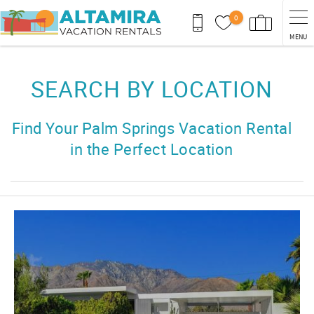
Skip to main content
0
MENU
You are here
SEARCH BY LOCATION
Find Your Palm Springs Vacation Rental
in the Perfect Location