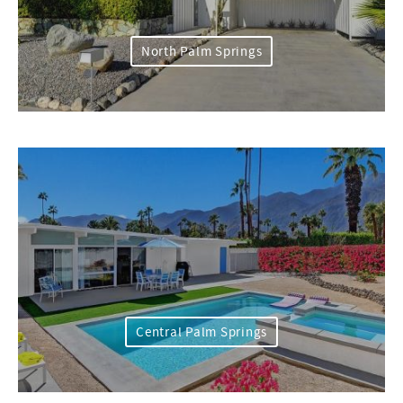
North Palm Springs
Central Palm Springs