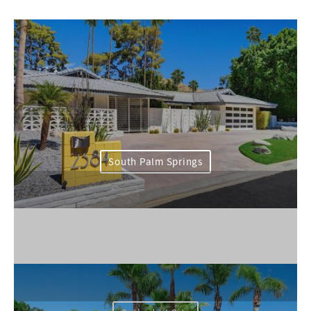
South Palm Springs