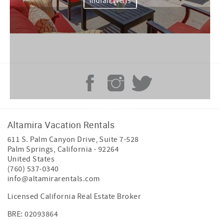
Indian Wells
La Quinta
Altamira Vacation Rentals
611 S. Palm Canyon Drive, Suite 7-528
Palm Springs
,
California
-
92264
United States
(760) 537-0340
info@altamirarentals.com
Licensed California Real Estate Broker
BRE: 02093864