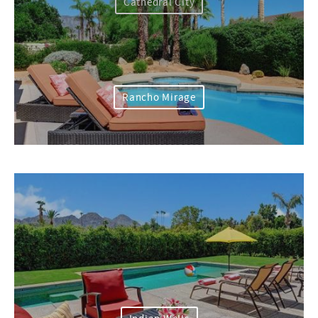
Cathedral City
Rancho Mirage