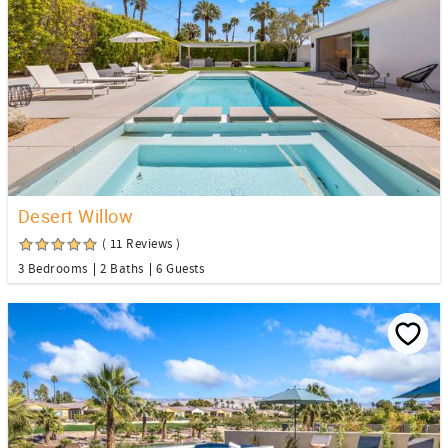
Desert Willow
( 11 Reviews )
3 Bedrooms
2 Baths
6 Guests