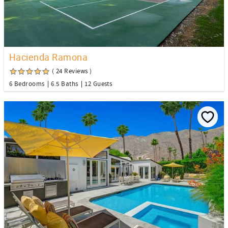
Hacienda Ramona
( 24 Reviews )
6 Bedrooms
6.5 Baths
12 Guests