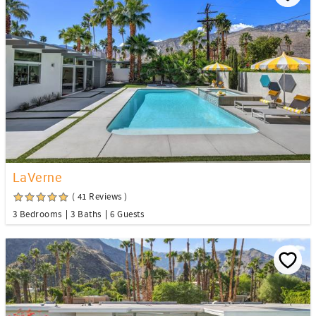
LaVerne
( 41 Reviews )
3 Bedrooms
3 Baths
6 Guests