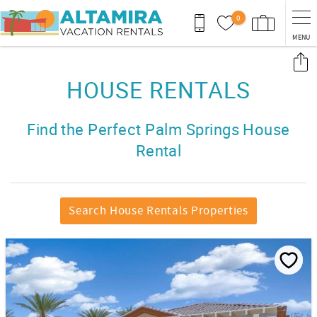
Skip to main content
0
MENU
You are here
HOUSE RENTALS
Find the Perfect Palm Springs House
Rental
Search House Rentals Properties