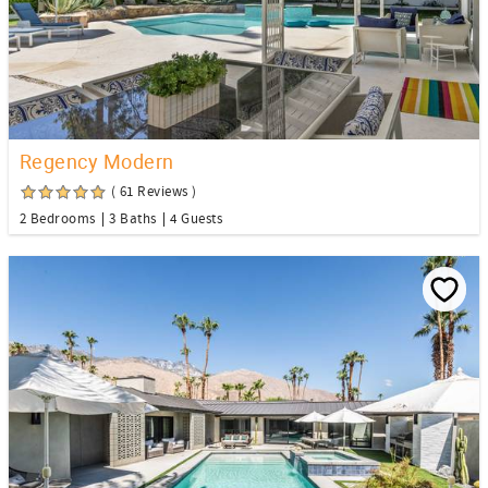
Regency Modern
( 61 Reviews )
2 Bedrooms
3 Baths
4 Guests