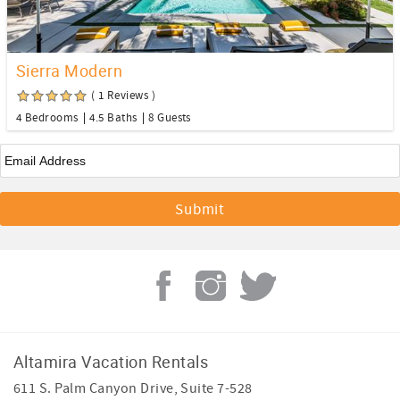
Sierra Modern
( 1 Reviews )
4 Bedrooms
4.5 Baths
8 Guests
Email
*
Altamira Vacation Rentals
611 S. Palm Canyon Drive, Suite 7-528