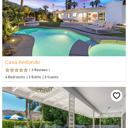
Casa Redondo
( 3 Reviews )
4 Bedrooms
3 Baths
8 Guests