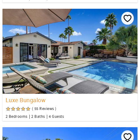
Luxe Bungalow
( 55 Reviews )
2 Bedrooms
2 Baths
4 Guests