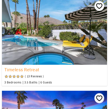
Timeless Retreat
( 13 Reviews )
3 Bedrooms
3.5 Baths
6 Guests