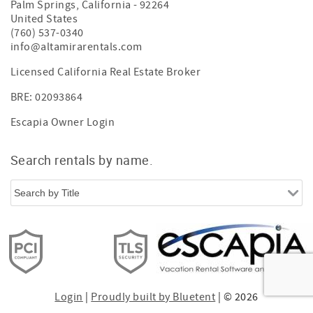
Palm Springs
,
California
-
92264
United States
(760) 537-0340
info@altamirarentals.com
Licensed California Real Estate Broker
BRE: 02093864
Escapia Owner Login
Search rentals by name.
Login
|
Proudly built by Bluetent
| © 2026