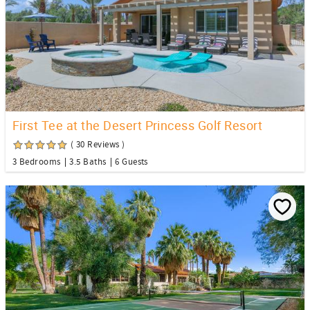
First Tee at the Desert Princess Golf Resort
( 30 Reviews )
3 Bedrooms
3.5 Baths
6 Guests