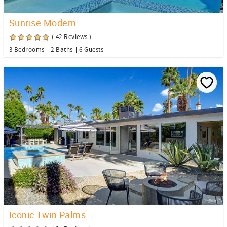
Sunrise Modern
( 42 Reviews )
3 Bedrooms
2 Baths
6 Guests
Iconic Twin Palms