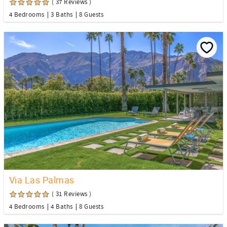
( 37 Reviews )
4 Bedrooms
3 Baths
8 Guests
Via Las Palmas
( 31 Reviews )
4 Bedrooms
4 Baths
8 Guests