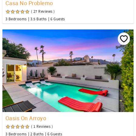
Casa No Problemo
( 27 Reviews )
3 Bedrooms
3.5 Baths
6 Guests
Oasis On Arroyo
( 1 Reviews )
3 Bedrooms
2 Baths
6 Guests