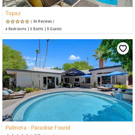
Topaz
( 34 Reviews )
4 Bedrooms
5 Baths
8 Guests
Palmera - Paradise Found