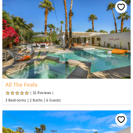
All The Feels
( 32 Reviews )
3 Bedrooms
2 Baths
6 Guests