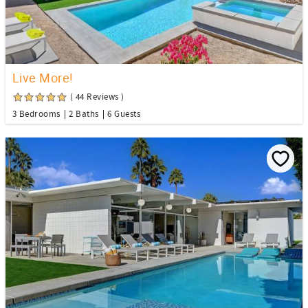
Live More!
( 44 Reviews )
3 Bedrooms
2 Baths
6 Guests