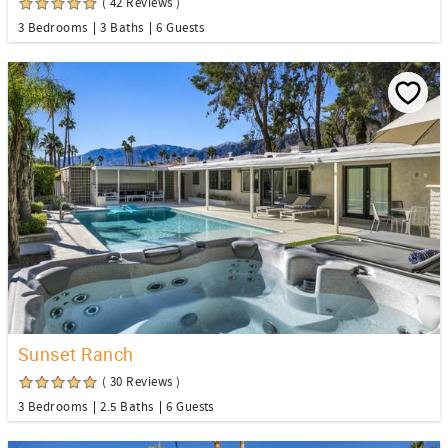
( 42 Reviews )
3 Bedrooms
3 Baths
6 Guests
Sunset Ranch
( 30 Reviews )
3 Bedrooms
2.5 Baths
6 Guests