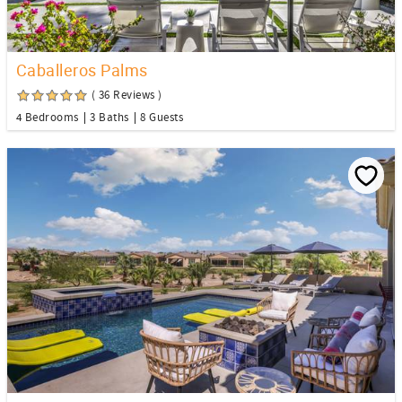
Caballeros Palms
( 36 Reviews )
4 Bedrooms
3 Baths
8 Guests