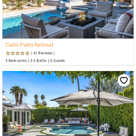
Calm Palm Retreat
( 47 Reviews )
3 Bedrooms
3.5 Baths
6 Guests