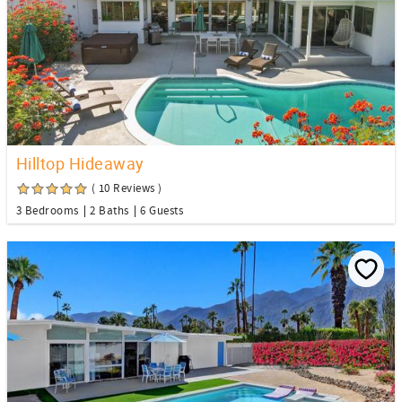
Hilltop Hideaway
( 10 Reviews )
3 Bedrooms
2 Baths
6 Guests