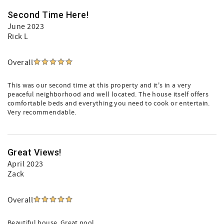
Second Time Here!
June 2023
Rick L
Overall
This was our second time at this property and it's in a very
peaceful neighborhood and well located. The house itself offers
comfortable beds and everything you need to cook or entertain.
Very recommendable.
Great Views!
April 2023
Zack
Overall
Beautiful house. Great pool.