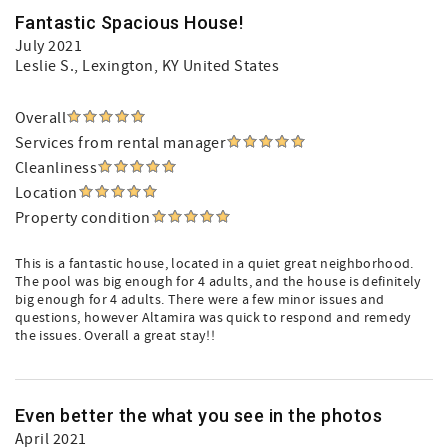
Fantastic Spacious House!
July 2021
Leslie S.
, Lexington, KY United States
Overall
Services from rental manager
Cleanliness
Location
Property condition
This is a fantastic house, located in a quiet great neighborhood.
The pool was big enough for 4 adults, and the house is definitely
big enough for 4 adults. There were a few minor issues and
questions, however Altamira was quick to respond and remedy
the issues. Overall a great stay!!
Even better the what you see in the photos
April 2021