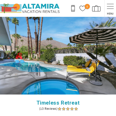
Skip to main content
0
MENU
You are here
Timeless Retreat
(13 Reviews)