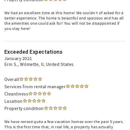
We had an excellent time at this home! We couldn’t of asked for a
better experience. The home is beautiful and spacious and has all
the amenities one could ask for! You will not be disappointed if
you stay here!
Exceeded Expectations
January 2021
Erin S.
, Wilmette, IL United States
Overall
Services from rental manager
Cleanliness
Location
Property condition
We have rented quite a few vacation homes over the past 5 years.
This is the first time that, in real life, a property has actually