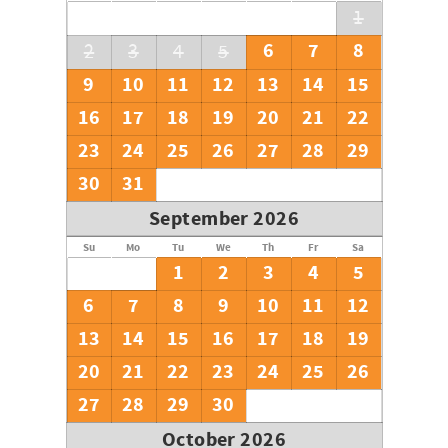
1
6
7
8
2
3
4
5
9
10
11
12
13
14
15
16
17
18
19
20
21
22
23
24
25
26
27
28
29
30
31
September 2026
Su
Mo
Tu
We
Th
Fr
Sa
1
2
3
4
5
6
7
8
9
10
11
12
13
14
15
16
17
18
19
20
21
22
23
24
25
26
27
28
29
30
October 2026