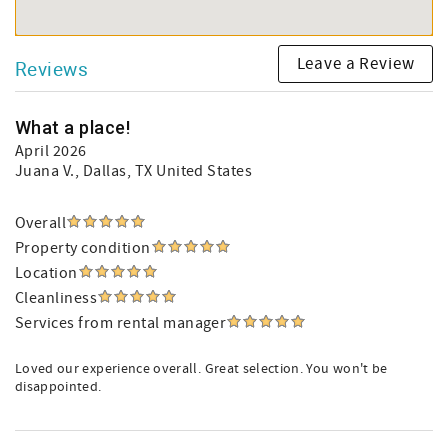
Leave a Review
Reviews
What a place!
April 2026
Juana V.
, Dallas, TX United States
Overall
Property condition
Location
Cleanliness
Services from rental manager
Loved our experience overall. Great selection. You won't be
disappointed.