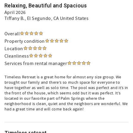
Relaxing, Beautiful and Spacious
April 2026
Tiffany B.
, El Segundo, CA United States
Overall
Property condition
Location
Cleanliness
Services from rental manager
Timeless Retreat is a great home for almost any size group. We
brought our family and there’s so much space for everyone to
have together as well as solo time. The pool was perfect and it’s in
the front of the house, which seems odd but it was perfect. It’s
located in our favorite part of Palm Springs where the
neighborhood is clean, quiet and the neighbors are wonderful. We
had a great time and will come back again!
Timeless retreat