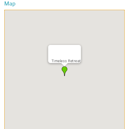
Map
Timeless Retreat