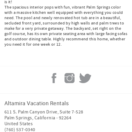
is it!
The spacious interior pops with fun, vibrant Palm Springs color
with a massive kitchen well equipped with everything you could
need. The pool and newly renovated hot tub are in a beautiful,
secluded front yard, surrounded by high walls and palm trees to
make for a very private getaway. The backyard, set right on the
golf course, has its own private seating area with large facing sofas
and outdoor dining table. Highly recommend this home, whether
you need it for one week or 12.
Altamira Vacation Rentals
611 S. Palm Canyon Drive, Suite 7-528
Palm Springs
,
California
-
92264
United States
(760) 537-0340