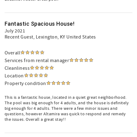
Fantastic Spacious House!
July 2021
Recent Guest
, Lexington, KY United States
Overall
Services from rental manager
Cleanliness
Location
Property condition
This is a fantastic house, located in a quiet great neighborhood.
The pool was big enough for 4 adults, and the house is definitely
big enough for 4 adults. There were a few minor issues and
questions, however Altamira was quick to respond and remedy
the issues. Overall a great stay!!