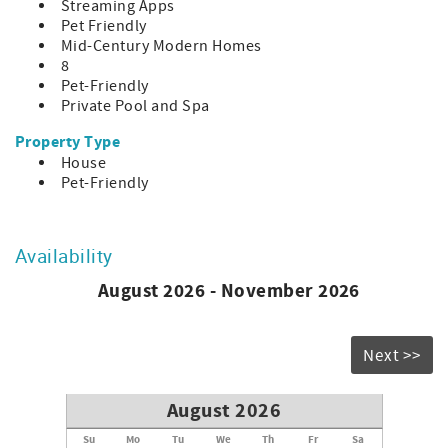
Streaming Apps
allowed.
Pet Friendly
CITY ID#:004353
Mid-Century Modern Homes
8
Pet-Friendly
Private Pool and Spa
Property Type
House
Pet-Friendly
Availability
August 2026 - November 2026
Next >>
August 2026
Su
Mo
Tu
We
Th
Fr
Sa