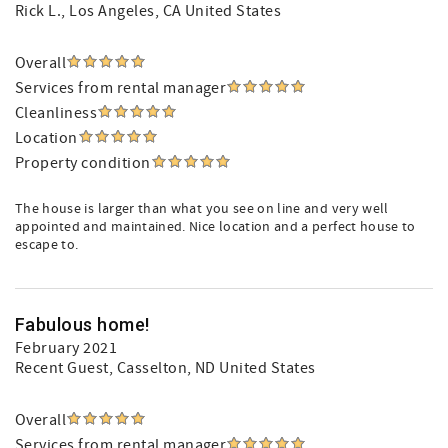
Rick L.
, Los Angeles, CA United States
Overall
Services from rental manager
Cleanliness
Location
Property condition
The house is larger than what you see on line and very well
appointed and maintained. Nice location and a perfect house to
escape to.
Fabulous home!
February 2021
Recent Guest
, Casselton, ND United States
Overall
Services from rental manager