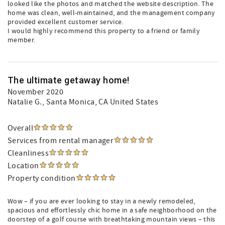
looked like the photos and matched the website description. The
home was clean, well-maintained, and the management company
provided excellent customer service.
I would highly recommend this property to a friend or family
member.
The ultimate getaway home!
November 2020
Natalie G.
, Santa Monica, CA United States
Overall
Services from rental manager
Cleanliness
Location
Property condition
Wow – if you are ever looking to stay in a newly remodeled,
spacious and effortlessly chic home in a safe neighborhood on the
doorstep of a golf course with breathtaking mountain views – this