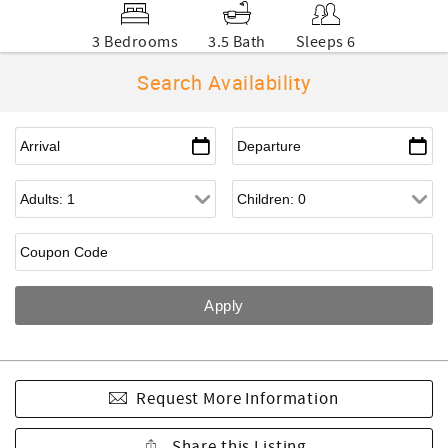
3 Bedrooms
3.5 Bath
Sleeps 6
Search Availability
Request More Information
Share this Listing