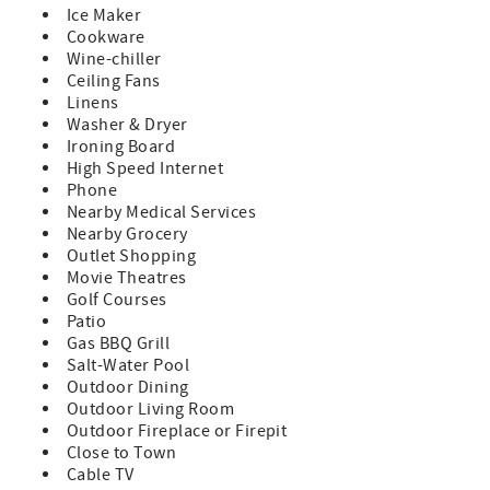
Ice Maker
**Minimum age for every guest is 25 unless accompanied
Cookware
by a parent. No groups larger than 6 (regardless of age)
Wine-chiller
and no parties.
Ceiling Fans
**Palm Springs has strict noise, occupancy, and parking
Linens
rules, INCLUDING THAT NO MUSIC IS ALLOWED OUTSIDE
Washer & Dryer
AT ANY TIME. Violation of these rules will result in a $1000
Ironing Board
fine and immediate eviction from the house with no
High Speed Internet
refund.
Phone
**Included in your booking is an accidental damage
Nearby Medical Services
waiver fee which applies to covered damage up to $2000.
Nearby Grocery
Rules and limits apply. See the rental contract for more
Outlet Shopping
information.
Movie Theatres
**On rentals of 28-nights or more renter is responsible for
Golf Courses
the entire gas and electric bill from check-in to check-out
Patio
based on meter reads. A $3500 utility deposit will be
Gas BBQ Grill
collected after booking and will be applied to these bills.
Salt-Water Pool
Any remaining balance will be refunded to you.
Outdoor Dining
**The City of Palm Springs requires an additional written
Outdoor Living Room
contract which you must sign after you book and requires
Outdoor Fireplace or Firepit
that you send us a copy of your ID before you check in.
Close to Town
**This house is dog-friendly (2 max) with prior approval
Cable TV
and payment of an additional pet fee. No other animals