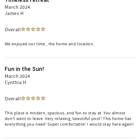
March 2024
James H
Overall
We enjoyed our time , the home and location.
Fun in the Sun!
March 2024
Cynthia H
Overall
This place is modern, spacious, and fun to stay at. You almost
don’t want to leave. Very relaxing, beautiful pool! This home has
everything you need! Super comfortable! I would stay here again!