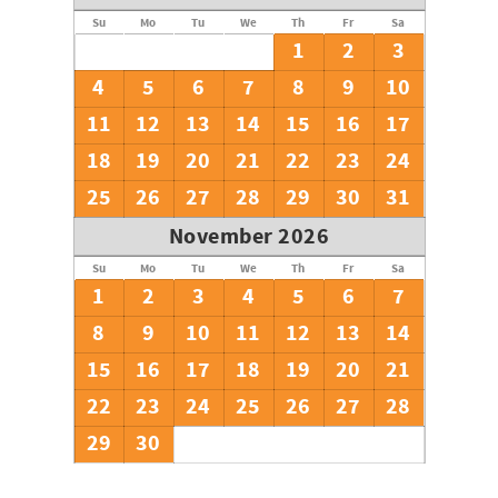
Su
Mo
Tu
We
Th
Fr
Sa
1
2
3
4
5
6
7
8
9
10
11
12
13
14
15
16
17
18
19
20
21
22
23
24
25
26
27
28
29
30
31
November 2026
Su
Mo
Tu
We
Th
Fr
Sa
1
2
3
4
5
6
7
8
9
10
11
12
13
14
15
16
17
18
19
20
21
22
23
24
25
26
27
28
29
30