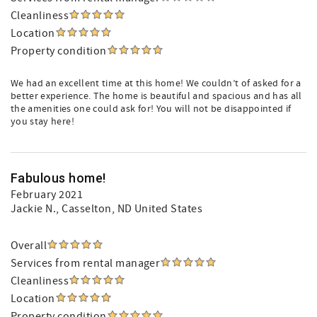
Cleanliness
Location
Property condition
We had an excellent time at this home! We couldn’t of asked for a
better experience. The home is beautiful and spacious and has all
the amenities one could ask for! You will not be disappointed if
you stay here!
Fabulous home!
February 2021
Jackie N.
, Casselton, ND United States
Overall
Services from rental manager
Cleanliness
Location
Property condition