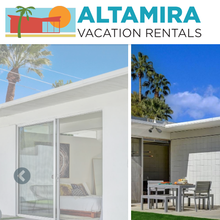
Skip to main content
You are here