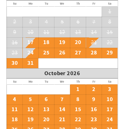
Su
Mo
Tu
We
Th
Fr
Sa
1
2
3
4
5
6
7
8
9
10
11
12
13
14
15
17
18
19
20
16
21
22
24
25
26
27
28
29
23
30
31
October 2026
Su
Mo
Tu
We
Th
Fr
Sa
1
2
3
4
5
6
7
8
9
10
11
12
13
14
15
16
17
18
19
20
21
22
23
24