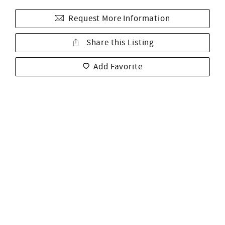
Request More Information
Share this Listing
Add Favorite