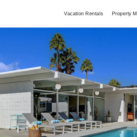
Vacation Rentals
Property 