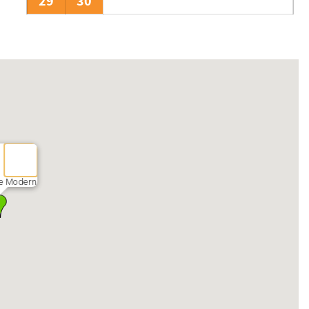
29
30
e Modern