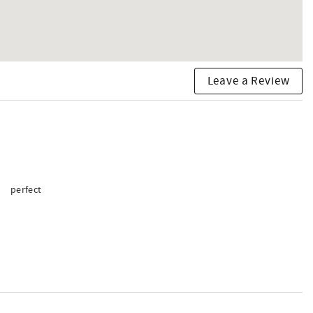
Leave a Review
perfect