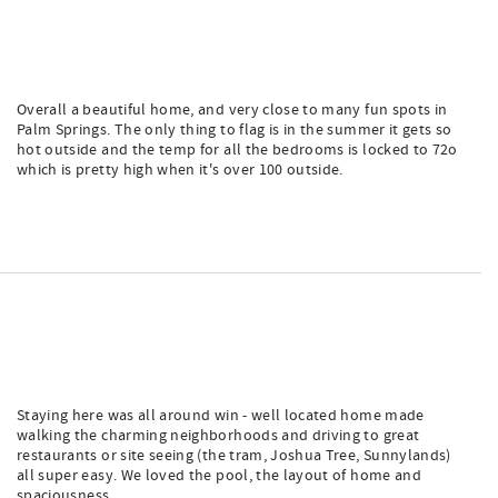
Overall a beautiful home, and very close to many fun spots in
Palm Springs. The only thing to flag is in the summer it gets so
hot outside and the temp for all the bedrooms is locked to 72o
which is pretty high when it's over 100 outside.
Staying here was all around win - well located home made
walking the charming neighborhoods and driving to great
restaurants or site seeing (the tram, Joshua Tree, Sunnylands)
all super easy. We loved the pool, the layout of home and
spaciousness.