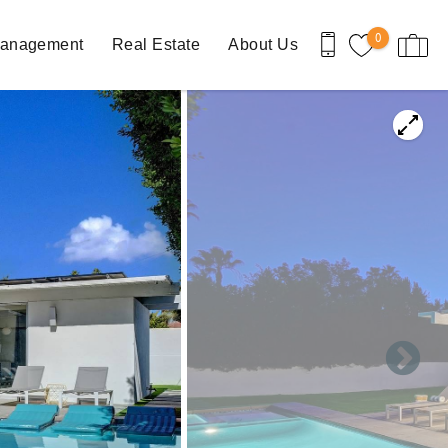
0
Management
Real Estate
About Us