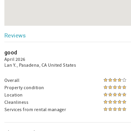
Reviews
good
April 2026
Lan Y.
, Pasadena, CA United States
Overall
Property condition
Location
Cleanliness
Services from rental manager