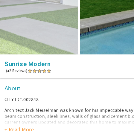
Sunrise Modern
(42 Reviews)
About
CITY ID#:002848
Architect Jack Meiselman was known for his impeccable way o
beam construction, sleek lines, walls of glass and cement blo
current owners updated and decorated this home to maximize 
details we've all come to expect in a home.
+ Read More