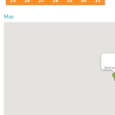
25
26
27
28
29
30
31
Map
Sunris