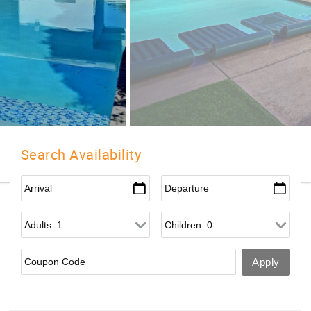
Search Availability