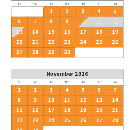
Su
Mo
Tu
We
Th
Fr
Sa
1
2
3
4
5
6
7
8
9
10
11
12
13
14
15
16
17
18
19
20
21
22
23
24
25
26
27
28
29
30
November 2026
Su
Mo
Tu
We
Th
Fr
Sa
1
2
3
4
5
6
7
8
9
10
11
12
13
14
15
16
17
18
19
20
21
22
23
24
25
26
27
28