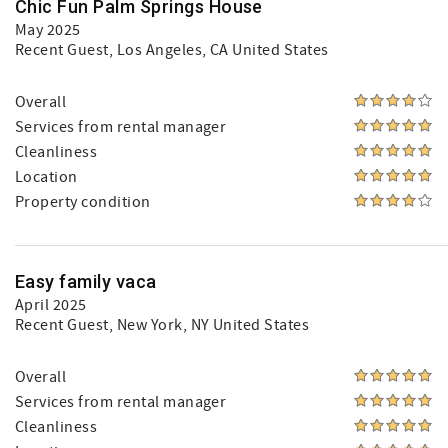
Chic Fun Palm Springs House
May 2025
Recent Guest
, Los Angeles, CA United States
Overall
Services from rental manager
Cleanliness
Location
Property condition
Easy family vaca
April 2025
Recent Guest
, New York, NY United States
Overall
Services from rental manager
Cleanliness