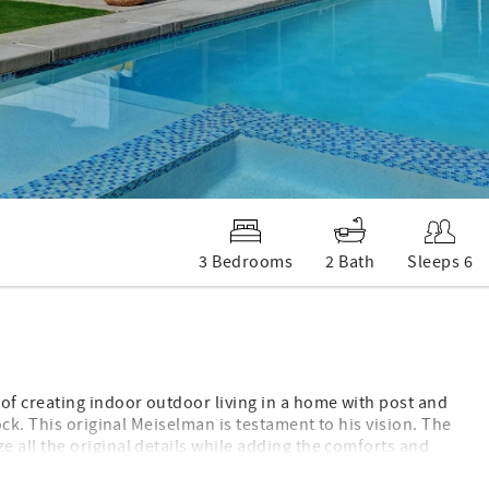
3 Bedrooms
2 Bath
Sleeps 6
f creating indoor outdoor living in a home with post and
ck. This original Meiselman is testament to his vision. The
all the original details while adding the comforts and