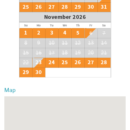
25
26
27
28
29
30
31
November 2026
Su
Mo
Tu
We
Th
Fr
Sa
1
2
3
4
5
6
7
8
9
10
11
12
13
14
15
16
17
18
19
20
21
23
24
25
26
27
28
22
29
30
Map