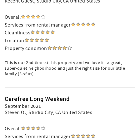
Recent Guest
, Studio City, CA United States
Overall
Services from rental manager
Cleanliness
Location
Property condition
This is our 2nd time at this property and we love it - a great,
super-quiet neighborhood and just the right size for our little
family (3 of us).
Carefree Long Weekend
September 2021
Steven O.
, Studio City, CA United States
Overall
Services from rental manager