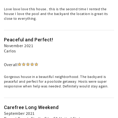
Love love love this house.. this is the second time I rented the
house I love the pool and the backyard the location is great its
close to everything.
Peaceful and Perfect!
November 2021
Carlos
Overall
Gorgeous house in a beautiful neighborhood. The backyard is
peaceful and perfect for a poolside getaway. Hosts were super
responsive when help was needed. Definitely would stay again.
Carefree Long Weekend
September 2021