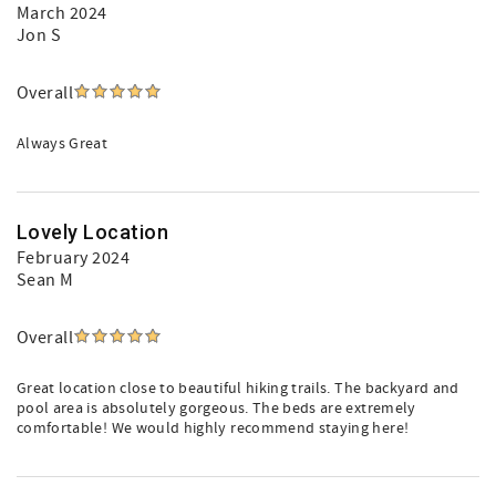
March 2024
Jon S
Overall
Always Great
Lovely Location
February 2024
Sean M
Overall
Great location close to beautiful hiking trails. The backyard and
pool area is absolutely gorgeous. The beds are extremely
comfortable! We would highly recommend staying here!