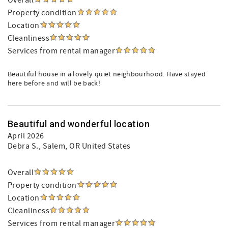
Overall
Property condition
Location
Cleanliness
Services from rental manager
Beautiful house in a lovely quiet neighbourhood. Have stayed
here before and will be back!
Beautiful and wonderful location
April 2026
Debra S.
, Salem, OR United States
Overall
Property condition
Location
Cleanliness
Services from rental manager