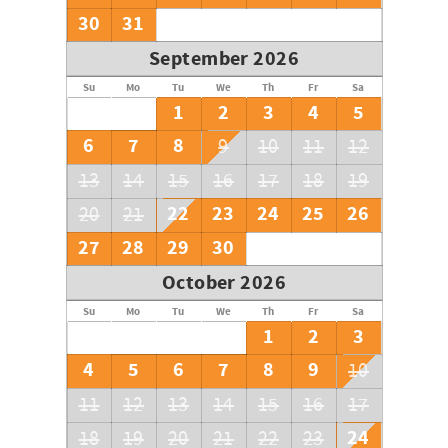
30
31
September 2026
Su
Mo
Tu
We
Th
Fr
Sa
1
2
3
4
5
6
7
8
9
10
11
12
13
14
15
16
17
18
19
22
23
24
25
26
20
21
27
28
29
30
October 2026
Su
Mo
Tu
We
Th
Fr
Sa
1
2
3
4
5
6
7
8
9
10
11
12
13
14
15
16
17
24
18
19
20
21
22
23