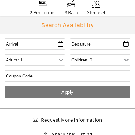
2 Bedrooms
3 Bath
Sleeps 4
Search Availability
Request More Information
Share this Listing