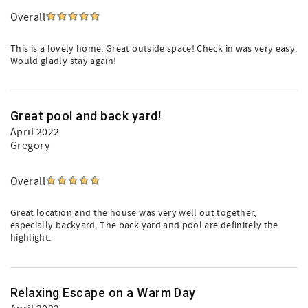
Overall
This is a lovely home. Great outside space! Check in was very easy.
Would gladly stay again!
Great pool and back yard!
April 2022
Gregory
Overall
Great location and the house was very well out together,
especially backyard. The back yard and pool are definitely the
highlight.
Relaxing Escape on a Warm Day