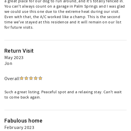
a great place for our dog to run around, and it's totally fenced in.
You can't always count on a garage in Palm Springs and I was glad
we could use this one due to the extreme heat during our visit.
Even with that, the A/C worked like a champ. This is the second
time we've stayed at this residence and it will remain on our list
for future visits.
Return Visit
May 2023
Jon
Overall
Such a great listing. Peaceful spot and a relaxing stay. Can't wait
to come back again.
Fabulous home
February 2023