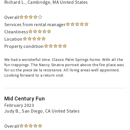
Richard L.
, Cambridge, MA United States
Overall
Services from rental manager
Cleanliness
Location
Property condition
We had a wonderful time. Classic Palm Springs home. With all the
fun trappings. The Nancy Sinatra portrait above the fire place was
for us the piece de la resistance. All living areas well appointed.
Looking forward to a return visit.
Mid Century Fun
February 2023
Judy B.
, San Diego, CA United States
Overall