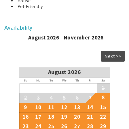
House
Pet-Friendly
Availability
August 2026 - November 2026
Next >>
August 2026
Su
Mo
Tu
We
Th
Fr
Sa
1
7
8
2
3
4
5
6
9
10
11
12
13
14
15
16
17
18
19
20
21
22
23
24
25
26
27
28
29