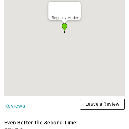
Regency Modern
Leave a Review
Reviews
Even Better the Second Time!