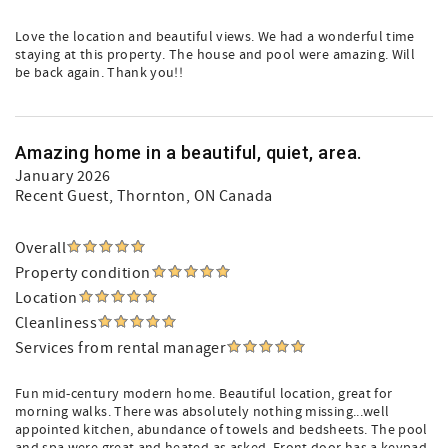
Love the location and beautiful views. We had a wonderful time
staying at this property. The house and pool were amazing. Will
be back again. Thank you!!
Amazing home in a beautiful, quiet, area.
January 2026
Recent Guest
, Thornton, ON Canada
Overall
Property condition
Location
Cleanliness
Services from rental manager
Fun mid-century modern home. Beautiful location, great for
morning walks. There was absolutely nothing missing...well
appointed kitchen, abundance of towels and bedsheets. The pool