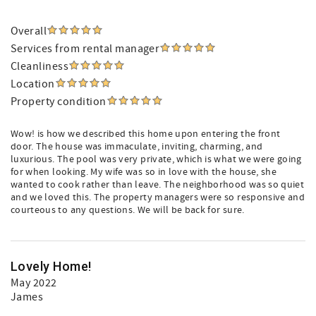
Overall
Services from rental manager
Cleanliness
Location
Property condition
Wow! is how we described this home upon entering the front
door. The house was immaculate, inviting, charming, and
luxurious. The pool was very private, which is what we were going
for when looking. My wife was so in love with the house, she
wanted to cook rather than leave. The neighborhood was so quiet
and we loved this. The property managers were so responsive and
courteous to any questions. We will be back for sure.
Lovely Home!
May 2022
James