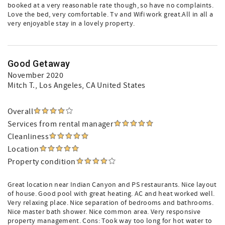
booked at a very reasonable rate though, so have no complaints.
Love the bed, very comfortable. Tv and Wifi work great.All in all a
very enjoyable stay in a lovely property.
Good Getaway
November 2020
Mitch T.
, Los Angeles, CA United States
Overall
Services from rental manager
Cleanliness
Location
Property condition
Great location near Indian Canyon and PS restaurants. Nice layout
of house. Good pool with great heating. AC and heat worked well.
Very relaxing place. Nice separation of bedrooms and bathrooms.
Nice master bath shower. Nice common area. Very responsive
property management. Cons: Took way too long for hot water to