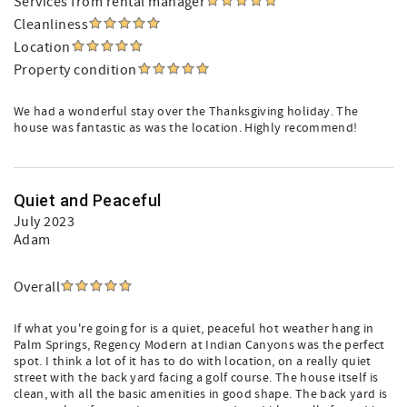
Services from rental manager
Cleanliness
Location
Property condition
We had a wonderful stay over the Thanksgiving holiday. The
house was fantastic as was the location. Highly recommend!
Quiet and Peaceful
July 2023
Adam
Overall
If what you're going for is a quiet, peaceful hot weather hang in
Palm Springs, Regency Modern at Indian Canyons was the perfect
spot. I think a lot of it has to do with location, on a really quiet
street with the back yard facing a golf course. The house itself is
clean, with all the basic amenities in good shape. The back yard is