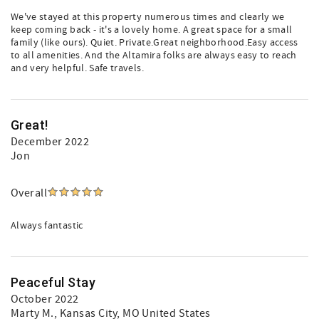
We've stayed at this property numerous times and clearly we
keep coming back - it's a lovely home. A great space for a small
family (like ours). Quiet. Private.Great neighborhood.Easy access
to all amenities. And the Altamira folks are always easy to reach
and very helpful. Safe travels.
Great!
December 2022
Jon
Overall
Always fantastic
Peaceful Stay
October 2022
Marty M.
, Kansas City, MO United States