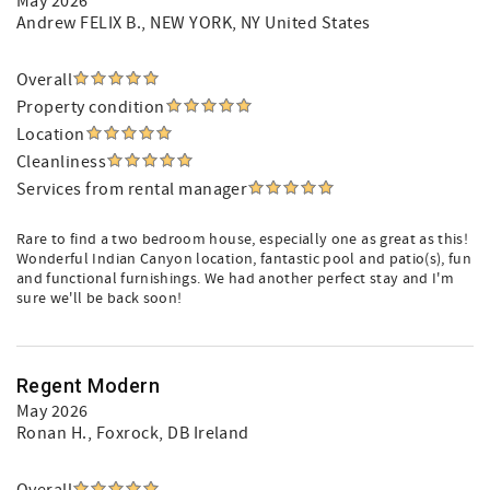
May 2026
Andrew FELIX B.
, NEW YORK, NY United States
Overall
Property condition
Location
Cleanliness
Services from rental manager
Rare to find a two bedroom house, especially one as great as this!
Wonderful Indian Canyon location, fantastic pool and patio(s), fun
and functional furnishings. We had another perfect stay and I'm
sure we'll be back soon!
Regent Modern
May 2026
Ronan H.
, Foxrock, DB Ireland