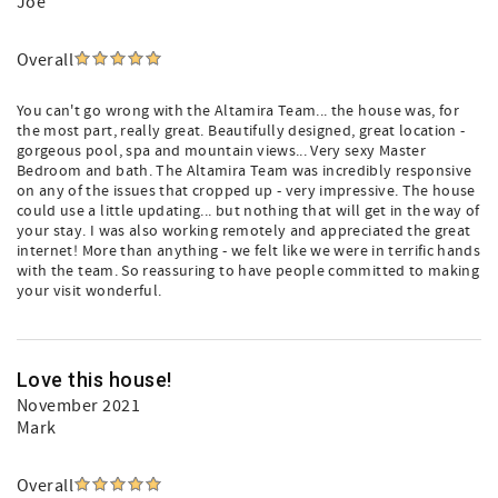
Joe
Overall
You can't go wrong with the Altamira Team... the house was, for
the most part, really great. Beautifully designed, great location -
gorgeous pool, spa and mountain views... Very sexy Master
Bedroom and bath. The Altamira Team was incredibly responsive
on any of the issues that cropped up - very impressive. The house
could use a little updating... but nothing that will get in the way of
your stay. I was also working remotely and appreciated the great
internet! More than anything - we felt like we were in terrific hands
with the team. So reassuring to have people committed to making
your visit wonderful.
Love this house!
November 2021
Mark
Overall