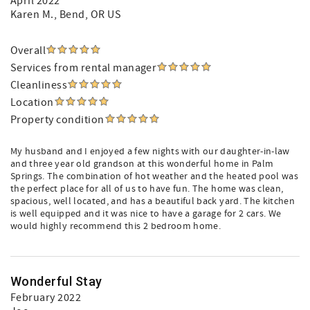
April 2022
Karen M.
, Bend, OR US
Overall
Services from rental manager
Cleanliness
Location
Property condition
My husband and I enjoyed a few nights with our daughter-in-law
and three year old grandson at this wonderful home in Palm
Springs. The combination of hot weather and the heated pool was
the perfect place for all of us to have fun. The home was clean,
spacious, well located, and has a beautiful back yard. The kitchen
is well equipped and it was nice to have a garage for 2 cars. We
would highly recommend this 2 bedroom home.
Wonderful Stay
February 2022