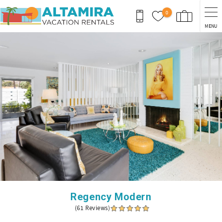
Skip to main content
0
MENU
You are here
Regency Modern
(61 Reviews)