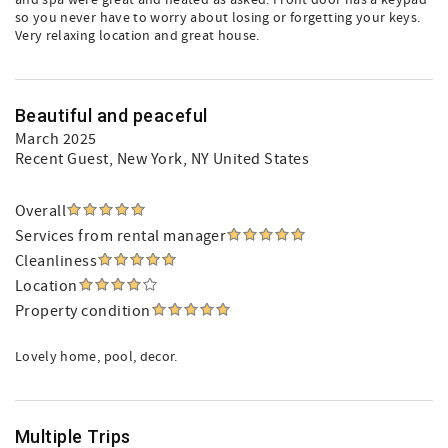
and spa were great and heated as asked. Front door has a keypad
so you never have to worry about losing or forgetting your keys.
Very relaxing location and great house.
Beautiful and peaceful
March 2025
Recent Guest
, New York, NY United States
Overall
Services from rental manager
Cleanliness
Location
Property condition
Lovely home, pool, decor.
Multiple Trips