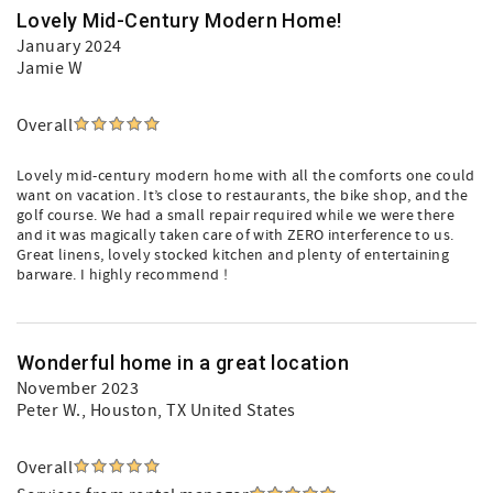
Lovely Mid-Century Modern Home!
January 2024
Jamie W
Overall
Lovely mid-century modern home with all the comforts one could
want on vacation. It’s close to restaurants, the bike shop, and the
golf course. We had a small repair required while we were there
and it was magically taken care of with ZERO interference to us.
Great linens, lovely stocked kitchen and plenty of entertaining
barware. I highly recommend !
Wonderful home in a great location
November 2023
Peter W.
, Houston, TX United States
Overall