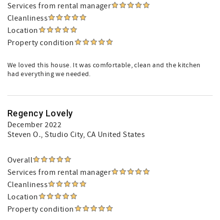
Services from rental manager
Cleanliness
Location
Property condition
We loved this house. It was comfortable, clean and the kitchen
had everything we needed.
Regency Lovely
December 2022
Steven O.
, Studio City, CA United States
Overall
Services from rental manager
Cleanliness
Location
Property condition