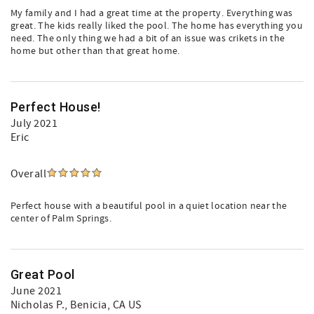
My family and I had a great time at the property. Everything was
great. The kids really liked the pool. The home has everything you
need. The only thing we had a bit of an issue was crikets in the
home but other than that great home.
Perfect House!
July 2021
Eric
Overall
Perfect house with a beautiful pool in a quiet location near the
center of Palm Springs.
Great Pool
June 2021
Nicholas P.
, Benicia, CA US