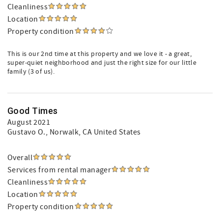
Cleanliness
Location
Property condition
This is our 2nd time at this property and we love it - a great,
super-quiet neighborhood and just the right size for our little
family (3 of us).
Good Times
August 2021
Gustavo O.
, Norwalk, CA United States
Overall
Services from rental manager
Cleanliness
Location
Property condition