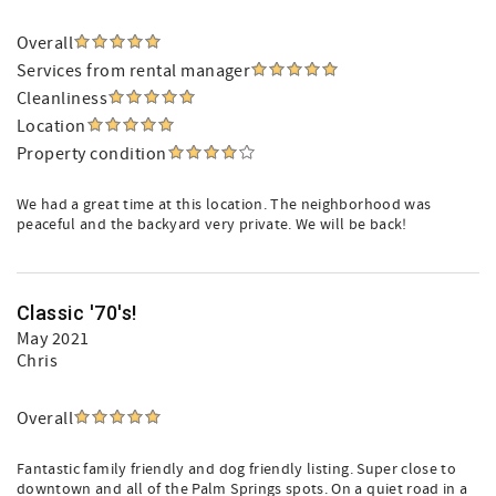
Overall
Services from rental manager
Cleanliness
Location
Property condition
We had a great time at this location. The neighborhood was
peaceful and the backyard very private. We will be back!
Classic '70's!
May 2021
Chris
Overall
Fantastic family friendly and dog friendly listing. Super close to
downtown and all of the Palm Springs spots. On a quiet road in a