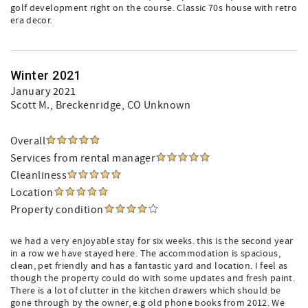
golf development right on the course. Classic 70s house with retro
era decor.
Winter 2021
January 2021
Scott M.
, Breckenridge, CO Unknown
Overall
Services from rental manager
Cleanliness
Location
Property condition
we had a very enjoyable stay for six weeks. this is the second year
in a row we have stayed here. The accommodation is spacious,
clean, pet friendly and has a fantastic yard and location. I feel as
though the property could do with some updates and fresh paint.
There is a lot of clutter in the kitchen drawers which should be
gone through by the owner, e.g old phone books from 2012. We