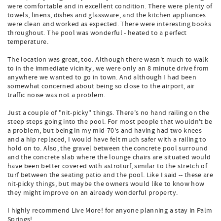
were comfortable and in excellent condition. There were plenty of
towels, linens, dishes and glassware, and the kitchen appliances
were clean and worked as expected. There were interesting books
throughout. The pool was wonderful - heated to a perfect
temperature.
The location was great, too. Although there wasn't much to walk
to in the immediate vicinity, we were only an 8 minute drive from
anywhere we wanted to go in town. And although I had been
somewhat concerned about being so close to the airport, air
traffic noise was not a problem.
Just a couple of "nit-picky" things. There's no hand railing on the
steep steps going into the pool. For most people that wouldn't be
a problem, but being in my mid-70's and having had two knees
and a hip replaced, I would have felt much safer with a railing to
hold on to. Also, the gravel between the concrete pool surround
and the concrete slab where the lounge chairs are situated would
have been better covered with astroturf, similar to the stretch of
turf between the seating patio and the pool. Like I said -- these are
nit-picky things, but maybe the owners would like to know how
they might improve on an already wonderful property.
I highly recommend Live More! for anyone planning a stay in Palm
Springs!