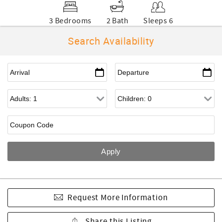
3 Bedrooms
2 Bath
Sleeps 6
Search Availability
Request More Information
Share this Listing