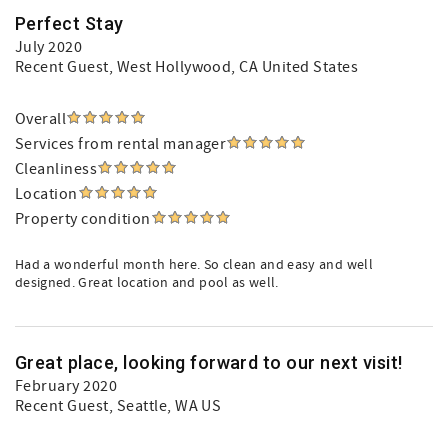
Perfect Stay
July 2020
Recent Guest
, West Hollywood, CA United States
Overall
Services from rental manager
Cleanliness
Location
Property condition
Had a wonderful month here. So clean and easy and well
designed. Great location and pool as well.
Great place, looking forward to our next visit!
February 2020
Recent Guest
, Seattle, WA US