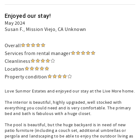
Enjoyed our stay!
May 2024
Susan F.
, Mission Viejo, CA Unknown
Overall
Services from rental manager
Cleanliness
Location
Property condition
Love Sunmor Estates and enjoyed our stay at the Live More home.
The interior is beautiful, highly upgraded, well stocked with
everything you could need and is very comfortable. The primary
bed and bath is fabulous with a huge closet.
The pool is beautiful, but the huge backyard is in need of new
patio furniture (including a couch set, additional umbrellas or
pergola and landscaping to be able to enjoy the outdoor living as