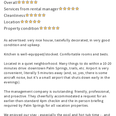
Overall
Services from rental manager
Cleanliness
Location
Property condition
As advertised: very nice house, tastefully decorated, in very good
condition and upkeep.
Kitchen is well-equipped/stocked. Comfortable rooms and beds.
Located in a quiet neighborhood. Many things to do within a 10-20
minutes drive: downtown Palm Springs, trails, etc. Airport is very
convenient, literally 5 minutes away (and, so, yes, there is some
aircraft noise, but it's a small airport that shuts down early in the
evenings).
The management company is outstanding: friendly, professional,
and proactive. They cheerfully accommodated a request for an
earlier-than-standard 4pm checkin and the in-person briefing
required by Palm Springs for all vacation properties.
We enjoyed our stay - especially the pool and hot tub time - , and