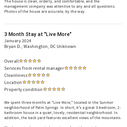
The house is clean, orderly, and comfortable, and the
management company was attentive to any and all questions.
Photos of the house are accurate, by the way.
3 Month Stay at "Live More"
January 2024
Bryan D.
, Washington, DC Unknown
Overall
Services from rental manager
Cleanliness
Location
Property condition
We spent three months at "Live More," located in the Sunmor
neighborhood of Palm Springs. In short, it's a great 3-bedroom, 2-
bathroom house in a quiet, lovely, residential neighborhood. In
addition, the back yard features excellent views of the mountains.