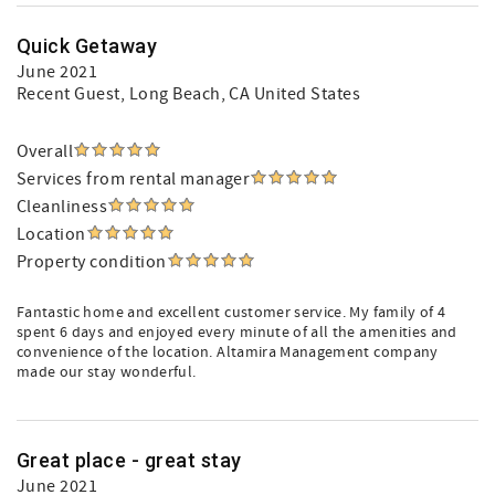
Quick Getaway
June 2021
Recent Guest
, Long Beach, CA United States
Overall
Services from rental manager
Cleanliness
Location
Property condition
Fantastic home and excellent customer service. My family of 4
spent 6 days and enjoyed every minute of all the amenities and
convenience of the location. Altamira Management company
made our stay wonderful.
Great place - great stay
June 2021