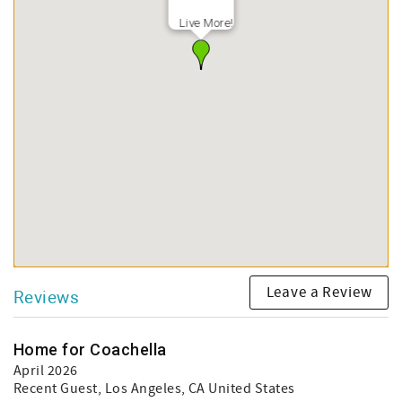
Live More!
Leave a Review
Reviews
Home for Coachella
April 2026
Recent Guest
, Los Angeles, CA United States