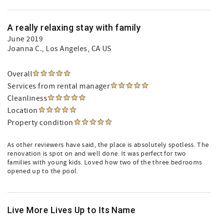
A really relaxing stay with family
June 2019
Joanna C.
, Los Angeles, CA US
Overall
Services from rental manager
Cleanliness
Location
Property condition
As other reviewers have said, the place is absolutely spotless. The
renovation is spot on and well done. It was perfect for two
families with young kids. Loved how two of the three bedrooms
opened up to the pool.
Live More Lives Up to Its Name