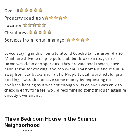
Overall
Property condition
Location
Cleanliness
Services from rental manager
Loved staying in this home to attend Coachella. It is around a 30-
45 minute drive to empire polo club but it was an easy drive.
Home was clean and spacious. They provide pool towels, have
basic spices for cooking, and cookware. The home is about a mile
away from starbucks and ralphs. Property staff were helpful pre-
booking, I was able to save some money by requesting no
pool/spa heating as it was hot enough outside and I was able to
check in early for a fee. Would recommend going through altamira
directly over airbnb.
Three Bedroom House in the Sunmor
Neighborhood