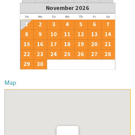
November 2026
Su
Mo
Tu
We
Th
Fr
Sa
1
2
3
4
5
6
7
8
9
10
11
12
13
14
15
16
17
18
19
20
21
22
23
24
25
26
27
28
29
30
Map