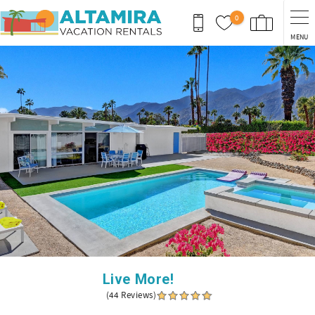
Skip to main content
0
MENU
You are here
Live More!
(44 Reviews)