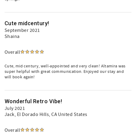
Cute midcentury!
September 2021
Shaina
Overall
Cute, mid century, well-appointed and very clean! Altamira was
super helpful with great communication. Enjoyed our stay and
will book again!
Wonderful Retro Vibe!
July 2021
Jack
, El Dorado Hills, CA United States
Overall