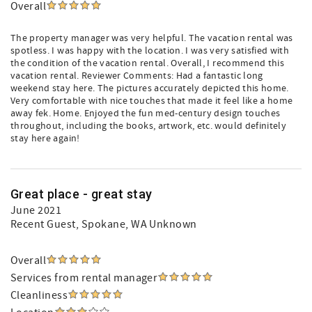
Overall
The property manager was very helpful. The vacation rental was
spotless. I was happy with the location. I was very satisfied with
the condition of the vacation rental. Overall, I recommend this
vacation rental. Reviewer Comments: Had a fantastic long
weekend stay here. The pictures accurately depicted this home.
Very comfortable with nice touches that made it feel like a home
away fek. Home. Enjoyed the fun med-century design touches
throughout, including the books, artwork, etc. would definitely
stay here again!
Great place - great stay
June 2021
Recent Guest
, Spokane, WA Unknown
Overall
Services from rental manager
Cleanliness