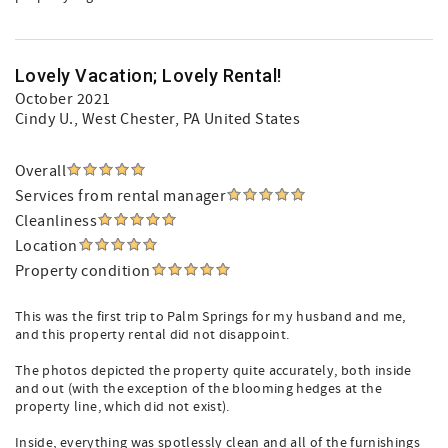
Lovely Vacation; Lovely Rental!
October 2021
Cindy U.
, West Chester, PA United States
Overall
Services from rental manager
Cleanliness
Location
Property condition
This was the first trip to Palm Springs for my husband and me,
and this property rental did not disappoint.
The photos depicted the property quite accurately, both inside
and out (with the exception of the blooming hedges at the
property line, which did not exist).
Inside, everything was spotlessly clean and all of the furnishings