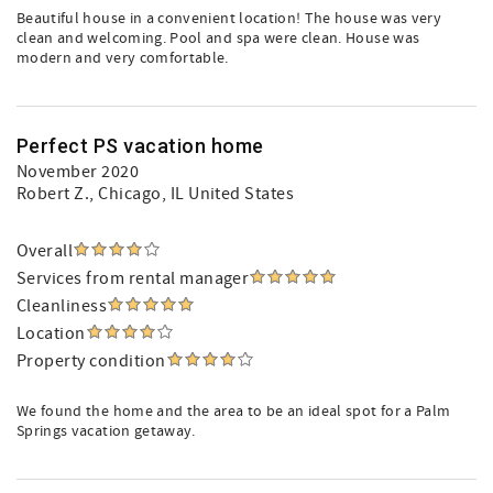
Beautiful house in a convenient location! The house was very
clean and welcoming. Pool and spa were clean. House was
modern and very comfortable.
Perfect PS vacation home
November 2020
Robert Z.
, Chicago, IL United States
Overall
Services from rental manager
Cleanliness
Location
Property condition
We found the home and the area to be an ideal spot for a Palm
Springs vacation getaway.