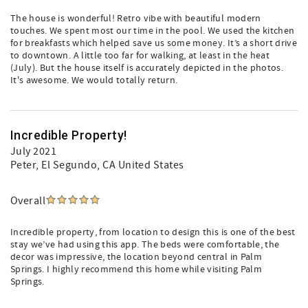
The house is wonderful! Retro vibe with beautiful modern
touches. We spent most our time in the pool. We used the kitchen
for breakfasts which helped save us some money. It’s a short drive
to downtown. A little too far for walking, at least in the heat
(July). But the house itself is accurately depicted in the photos.
It's awesome. We would totally return.
Incredible Property!
July 2021
Peter
, El Segundo, CA United States
Overall
Incredible property, from location to design this is one of the best
stay we’ve had using this app. The beds were comfortable, the
decor was impressive, the location beyond central in Palm
Springs. I highly recommend this home while visiting Palm
Springs.