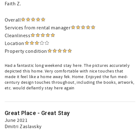
Faith Z.
Overall
Services from rental manager
Cleanliness
Location
Property condition
Had a fantastic long weekend stay here. The pictures accurately
depicted this home. Very comfortable with nice touches that
made it feel like a home away fek. Home. Enjoyed the fun med-
century design touches throughout, including the books, artwork,
etc. would defiantly stay here again
Great Place - Great Stay
June 2021
Dmitri Zaslavsky