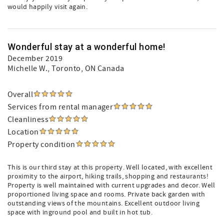
would happily visit again.
Wonderful stay at a wonderful home!
December 2019
Michelle W.
, Toronto, ON Canada
Overall
Services from rental manager
Cleanliness
Location
Property condition
This is our third stay at this property. Well located, with excellent
proximity to the airport, hiking trails, shopping and restaurants!
Property is well maintained with current upgrades and decor. Well
proportioned living space and rooms. Private back garden with
outstanding views of the mountains. Excellent outdoor living
space with inground pool and built in hot tub.