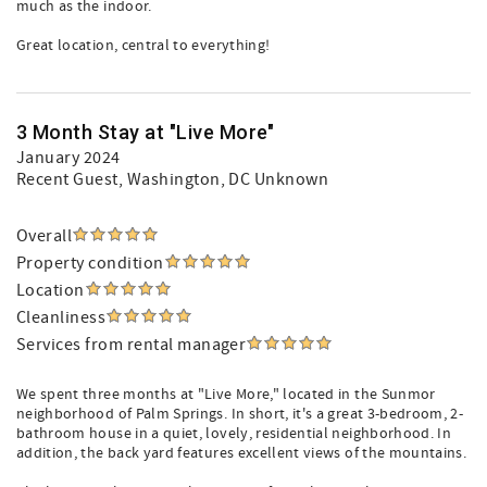
much as the indoor.
Great location, central to everything!
3 Month Stay at "Live More"
January 2024
Recent Guest
, Washington, DC Unknown
Overall
Property condition
Location
Cleanliness
Services from rental manager
We spent three months at "Live More," located in the Sunmor
neighborhood of Palm Springs. In short, it's a great 3-bedroom, 2-
bathroom house in a quiet, lovely, residential neighborhood. In
addition, the back yard features excellent views of the mountains.