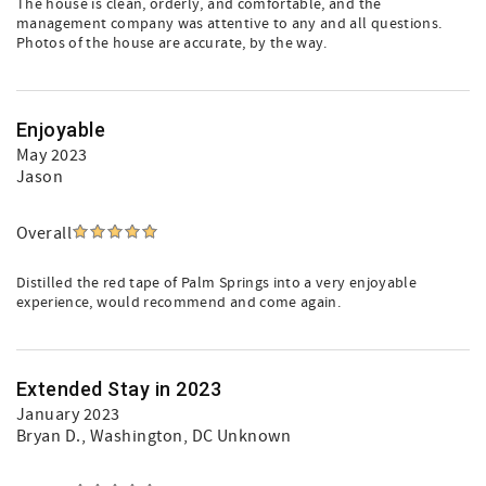
The house is clean, orderly, and comfortable, and the
management company was attentive to any and all questions.
Photos of the house are accurate, by the way.
Enjoyable
May 2023
Jason
Overall
Distilled the red tape of Palm Springs into a very enjoyable
experience, would recommend and come again.
Extended Stay in 2023
January 2023
Bryan D.
, Washington, DC Unknown