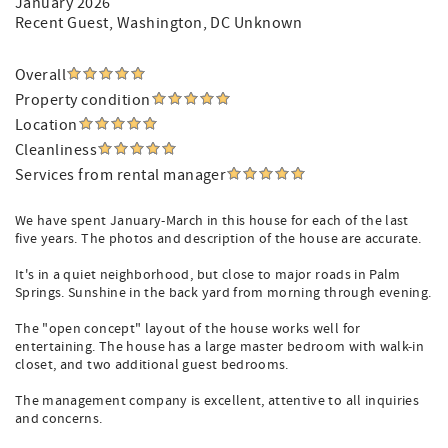
January 2026
Recent Guest
, Washington, DC Unknown
Overall
Property condition
Location
Cleanliness
Services from rental manager
We have spent January-March in this house for each of the last
five years. The photos and description of the house are accurate.
It's in a quiet neighborhood, but close to major roads in Palm
Springs. Sunshine in the back yard from morning through evening.
The "open concept" layout of the house works well for
entertaining. The house has a large master bedroom with walk-in
closet, and two additional guest bedrooms.
The management company is excellent, attentive to all inquiries
and concerns.