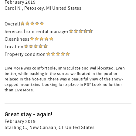
February 2019
Carol N.
, Petoskey, MI United States
Overall
Services from rental manager
Cleanliness
Location
Property condition
Live More was comfortable, immaculate and well-located. Even
better, while basking in the sun as we floated in the pool or
relaxed in the hot-tub, there was a beautiful view of the snow-
capped mountains. Looking for a place in PS? Look no further
than Live More.
Great stay - again!
February 2019
Starling C.
, New Canaan, CT United States