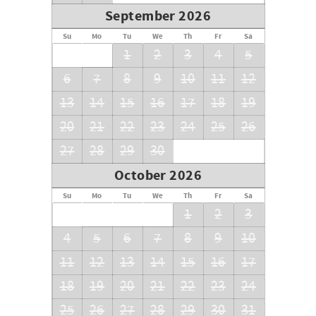
September 2026
Su
Mo
Tu
We
Th
Fr
Sa
1
2
3
4
5
6
7
8
9
10
11
12
13
14
15
16
17
18
19
20
21
22
23
24
25
26
27
28
29
30
October 2026
Su
Mo
Tu
We
Th
Fr
Sa
1
2
3
4
5
6
7
8
9
10
11
12
13
14
15
16
17
18
19
20
21
22
23
24
25
26
27
28
29
30
31