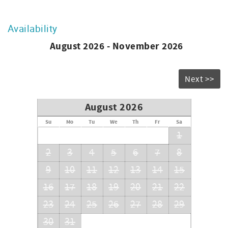
Availability
August 2026 - November 2026
Next >>
August 2026
Su
Mo
Tu
We
Th
Fr
Sa
1
2
3
4
5
6
7
8
9
10
11
12
13
14
15
16
17
18
19
20
21
22
23
24
25
26
27
28
29
30
31