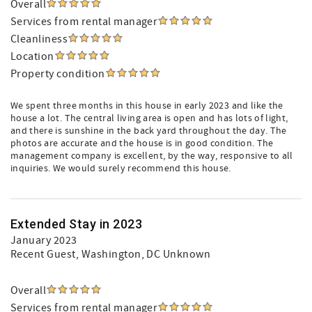
Overall
Services from rental manager
Cleanliness
Location
Property condition
We spent three months in this house in early 2023 and like the
house a lot. The central living area is open and has lots of light,
and there is sunshine in the back yard throughout the day. The
photos are accurate and the house is in good condition. The
management company is excellent, by the way, responsive to all
inquiries. We would surely recommend this house.
Extended Stay in 2023
January 2023
Recent Guest
, Washington, DC Unknown
Overall
Services from rental manager