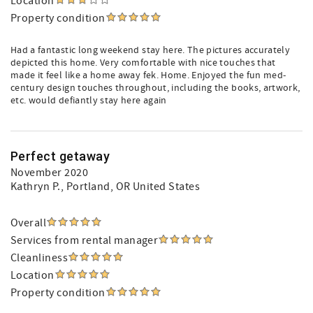
Location
Property condition
Had a fantastic long weekend stay here. The pictures accurately
depicted this home. Very comfortable with nice touches that
made it feel like a home away fek. Home. Enjoyed the fun med-
century design touches throughout, including the books, artwork,
etc. would defiantly stay here again
Perfect getaway
November 2020
Kathryn P.
, Portland, OR United States
Overall
Services from rental manager
Cleanliness
Location
Property condition