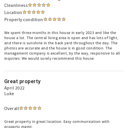
Cleanliness
Location
Property condition
We spent three months in this house in early 2023 and like the
house a lot. The central living area is open and has lots of light,
and there is sunshine in the back yard throughout the day. The
photos are accurate and the house is in good condition. The
management company is excellent, by the way, responsive to all
inquiries. We would surely recommend this house.
Great property
April 2022
Luke
Overall
Great property in great location. Easy communication with
property mgmt.