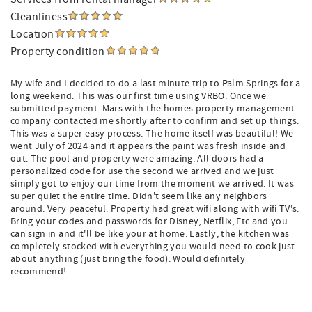
Cleanliness
Location
Property condition
My wife and I decided to do a last minute trip to Palm Springs for a
long weekend. This was our first time using VRBO. Once we
submitted payment. Mars with the homes property management
company contacted me shortly after to confirm and set up things.
This was a super easy process. The home itself was beautiful! We
went July of 2024 and it appears the paint was fresh inside and
out. The pool and property were amazing. All doors had a
personalized code for use the second we arrived and we just
simply got to enjoy our time from the moment we arrived. It was
super quiet the entire time. Didn't seem like any neighbors
around. Very peaceful. Property had great wifi along with wifi TV's.
Bring your codes and passwords for Disney, Netflix, Etc and you
can sign in and it'll be like your at home. Lastly, the kitchen was
completely stocked with everything you would need to cook just
about anything (just bring the food). Would definitely
recommend!