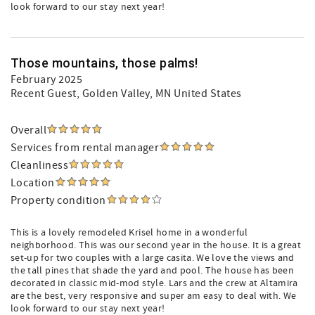
look forward to our stay next year!
Those mountains, those palms!
February 2025
Recent Guest
, Golden Valley, MN United States
Overall
Services from rental manager
Cleanliness
Location
Property condition
This is a lovely remodeled Krisel home in a wonderful
neighborhood. This was our second year in the house. It is a great
set-up for two couples with a large casita. We love the views and
the tall pines that shade the yard and pool. The house has been
decorated in classic mid-mod style. Lars and the crew at Altamira
are the best, very responsive and super am easy to deal with. We
look forward to our stay next year!