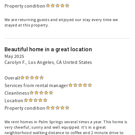
Property condition
We are returning guests and enjoyed our stay every time we
stayed at this property.
Beautiful home in a great location
May 2025
Carolyn F.
, Los Angeles, CA United States
Overall
Services from rental manager
Cleanliness
Location
Property condition
We rent homes in Palm Springs several times a year. This home is
very cheerful, sunny and well equipped. It's in a great
neighborhood walking distance to coffee and 2 minute drive to