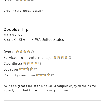
Overall
Great house, great location.
Couples Trip
March 2022
Brent R.
, SEATTLE, WA United States
Overall
Services from rental manager
Cleanliness
Location
Property condition
We had a great time at this house. 3 couples enjoyed the home
layout, pool, hot tub and proximity to town.