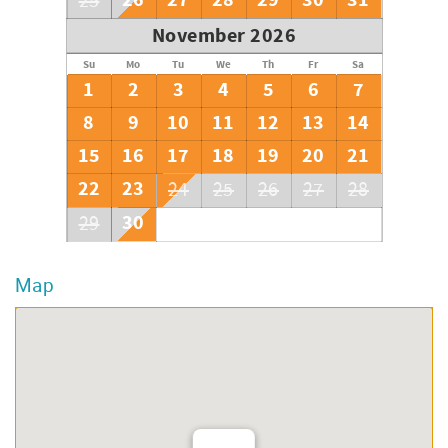
26
27
28
29
30
31
25
November 2026
Su
Mo
Tu
We
Th
Fr
Sa
1
2
3
4
5
6
7
8
9
10
11
12
13
14
15
16
17
18
19
20
21
22
23
24
25
26
27
28
30
29
Map