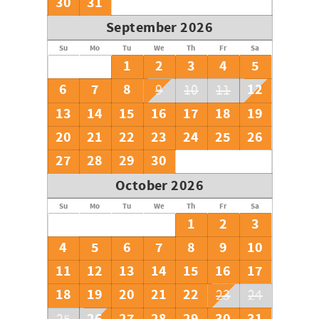
30
31
September 2026
Su
Mo
Tu
We
Th
Fr
Sa
1
2
3
4
5
6
7
8
12
9
10
11
13
14
15
16
17
18
19
20
21
22
23
24
25
26
27
28
29
30
October 2026
Su
Mo
Tu
We
Th
Fr
Sa
1
2
3
4
5
6
7
8
9
10
11
12
13
14
15
16
17
18
19
20
21
22
23
24