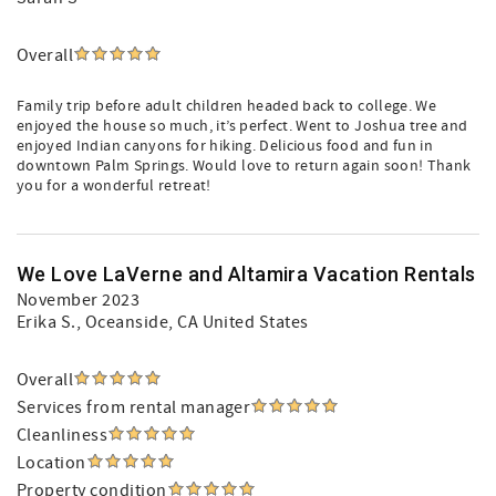
Overall
Family trip before adult children headed back to college. We
enjoyed the house so much, it’s perfect. Went to Joshua tree and
enjoyed Indian canyons for hiking. Delicious food and fun in
downtown Palm Springs. Would love to return again soon! Thank
you for a wonderful retreat!
We Love LaVerne and Altamira Vacation Rentals
November 2023
Erika S.
, Oceanside, CA United States
Overall
Services from rental manager
Cleanliness
Location
Property condition