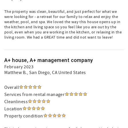
The property was clean, beautiful, and just perfect for what we
were looking for - a retreat for our family to relax and enjoy the
weather, pool, and spa. We loved the way this house opens up in
the kitchen and living space so you feel like you are out by the
pool, even when you are working in the kitchen, or relaxing in the
living room. We had a GREAT time and did not want to leave!
A+ house, A+ management company
February 2023
Matthew B.
, San Diego, CA United States
Overall
Services from rental manager
Cleanliness
Location
Property condition