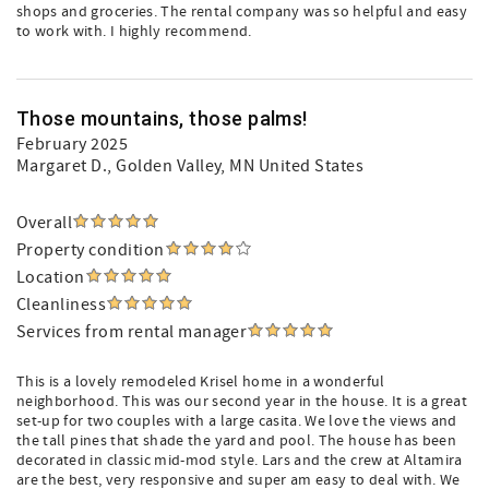
shops and groceries. The rental company was so helpful and easy
to work with. I highly recommend.
Those mountains, those palms!
February 2025
Margaret D.
, Golden Valley, MN United States
Overall
Property condition
Location
Cleanliness
Services from rental manager
This is a lovely remodeled Krisel home in a wonderful
neighborhood. This was our second year in the house. It is a great
set-up for two couples with a large casita. We love the views and
the tall pines that shade the yard and pool. The house has been
decorated in classic mid-mod style. Lars and the crew at Altamira
are the best, very responsive and super am easy to deal with. We