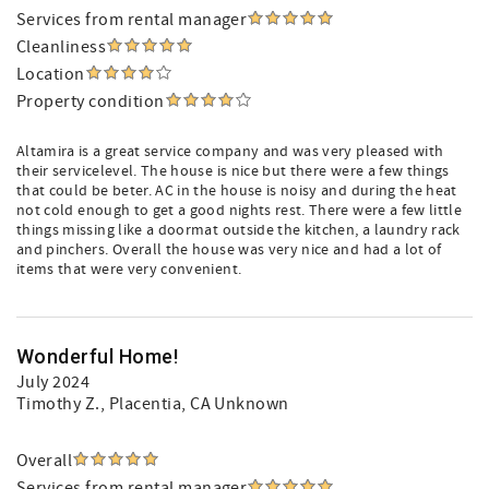
Services from rental manager
Cleanliness
Location
Property condition
Altamira is a great service company and was very pleased with
their servicelevel. The house is nice but there were a few things
that could be beter. AC in the house is noisy and during the heat
not cold enough to get a good nights rest. There were a few little
things missing like a doormat outside the kitchen, a laundry rack
and pinchers. Overall the house was very nice and had a lot of
items that were very convenient.
Wonderful Home!
July 2024
Timothy Z.
, Placentia, CA Unknown
Overall
Services from rental manager