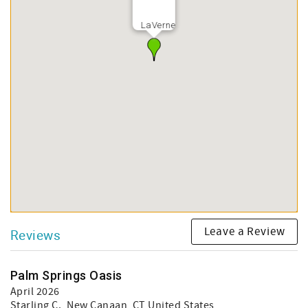
LaVerne
Leave a Review
Reviews
Palm Springs Oasis
April 2026
Starling C.
, New Canaan, CT United States