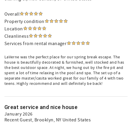
Overall
Property condition
Location
Cleanliness
Services from rental manager
LaVerne was the perfect place for our spring break escape. The
house is beautifully decorated & furnished, well stocked and has
the best outdoor space. At night, we hung out by the fire pit and
spent a lot of time relaxing in the pool and spa. The set up of a
separate master/casita worked great for our family of 4 with two
teens. Highly recommend and will definitely be back!
Great service and nice house
January 2026
Recent Guest
, Brooklyn, NY United States