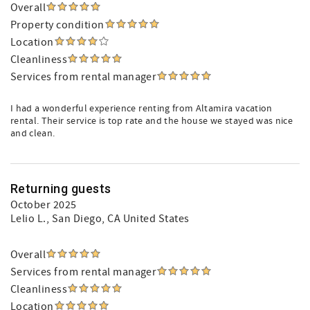
Overall
Property condition
Location
Cleanliness
Services from rental manager
I had a wonderful experience renting from Altamira vacation
rental. Their service is top rate and the house we stayed was nice
and clean.
Returning guests
October 2025
Lelio L.
, San Diego, CA United States
Overall
Services from rental manager
Cleanliness
Location