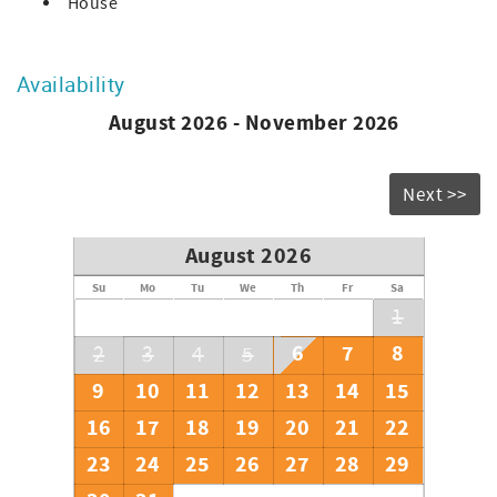
House
Availability
August 2026 - November 2026
Next >>
August 2026
Su
Mo
Tu
We
Th
Fr
Sa
1
6
7
8
2
3
4
5
9
10
11
12
13
14
15
16
17
18
19
20
21
22
23
24
25
26
27
28
29