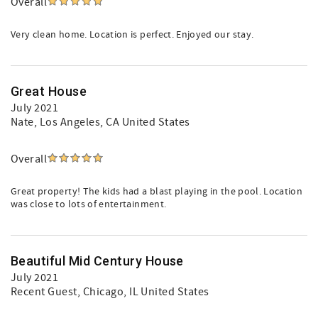
Overall
Very clean home. Location is perfect. Enjoyed our stay.
Great House
July 2021
Nate
, Los Angeles, CA United States
Overall
Great property! The kids had a blast playing in the pool. Location
was close to lots of entertainment.
Beautiful Mid Century House
July 2021
Recent Guest
, Chicago, IL United States