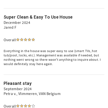
Super Clean & Easy To Use House
December 2024
Jared F
Overall
Everything in the house was super easy to use (smart TVs, hot
tub/pool, locks, etc.). Management was available if needed, but
nothing went wrong so there wasn't anything to inquire about. I
would definitely stay here again.
Pleasant stay
September 2024
Petra v.
, Vlimmeren, VAN Belgium
Overall