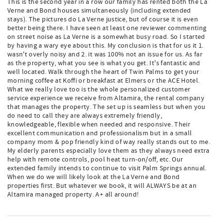
This is the second year in a row our family has rented both the La
Verne and Bond houses simultaneously (including extended
stays). The pictures do La Verne justice, but of course it is even
better being there. I have seen at least one reviewer commenting
on street noise as La Verne is a somewhat busy road. So I started
by having a wary eye about this. My conclusion is that for us it 1.
wasn't overly noisy and 2. it was 100% not an issue for us. As far
as the property, what you see is what you get. It's fantastic and
well located. Walk through the heart of Twin Palms to get your
morning coffee at Koffi or breakfast at Elmers or the ACE Hotel.
What we really love too is the whole personalized customer
service experience we receive from Altamira, the rental company
that manages the property. The set up is seamless but when you
do need to call they are always extremely friendly,
knowledgeable, flexible when needed and responsive. Their
excellent communication and professionalism but in a small
company mom & pop friendly kind of way really stands out to me.
My elderly parents especially love them as they always need extra
help with remote controls, pool heat turn-on/off, etc. Our
extended family intends to continue to visit Palm Springs annual.
When we do we will likely look at the La Verne and Bond
properties first. But whatever we book, it will ALWAYS be at an
Altamira managed property. A+ all around!