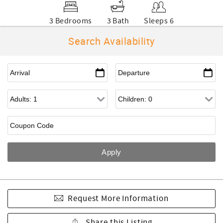
3 Bedrooms
3 Bath
Sleeps 6
Search Availability
Request More Information
Share this Listing