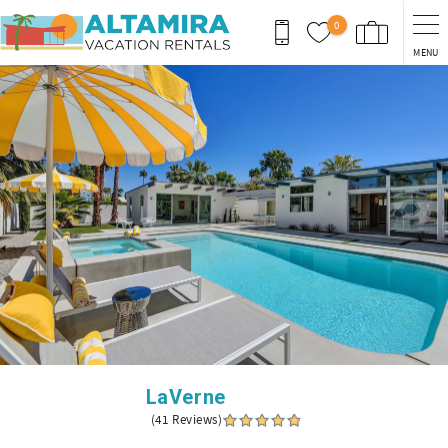
Skip to main content
0
MENU
You are here
LaVerne
(41 Reviews)