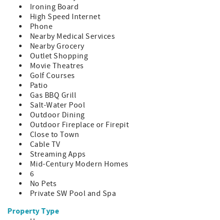
Rules and limits apply. See the rental contract for more
Ironing Board
information.
High Speed Internet
**On rentals of 28-nights or more renter is responsible for
Phone
the entire gas and electric bill from check-in to check-out
Nearby Medical Services
based on meter reads. A $3500 utility deposit will be
Nearby Grocery
collected after booking and will be applied to these bills.
Outlet Shopping
Any remaining balance will be refunded to you, however
Movie Theatres
you are responsible for any overages.
Golf Courses
**The City of Palm Springs requires an additional written
Patio
contract which you must sign after you book and requires
Gas BBQ Grill
that you send us a copy of your ID before you check in.
Salt-Water Pool
**This house is not pet-friendly. NO ANIMALS ALLOWED.
Outdoor Dining
Outdoor Fireplace or Firepit
CITY ID#: 003310
Close to Town
Cable TV
Streaming Apps
Mid-Century Modern Homes
6
No Pets
Private SW Pool and Spa
Property Type