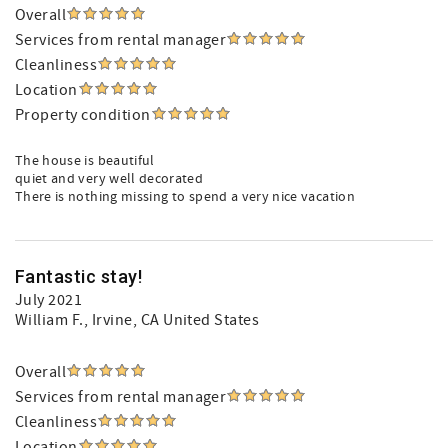
Overall
Services from rental manager
Cleanliness
Location
Property condition
The house is beautiful
quiet and very well decorated
There is nothing missing to spend a very nice vacation
Fantastic stay!
July 2021
William F.
, Irvine, CA United States
Overall
Services from rental manager
Cleanliness
Location