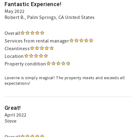
Fantastic Experience!
May 2022
Robert B.
, Palm Springs, CA United States
Overall
Services from rental manager
Cleanliness
Location
Property condition
Laverne is simply magical! The property meets and exceeds all
expectations!
Great!
April 2022
Steve