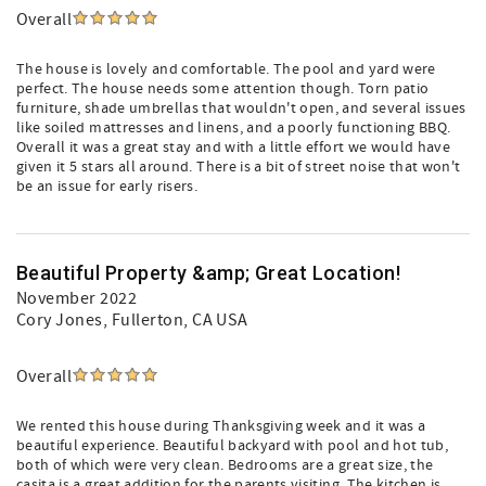
Overall
The house is lovely and comfortable. The pool and yard were
perfect. The house needs some attention though. Torn patio
furniture, shade umbrellas that wouldn't open, and several issues
like soiled mattresses and linens, and a poorly functioning BBQ.
Overall it was a great stay and with a little effort we would have
given it 5 stars all around. There is a bit of street noise that won't
be an issue for early risers.
Beautiful Property &amp; Great Location!
November 2022
Cory Jones
, Fullerton, CA USA
Overall
We rented this house during Thanksgiving week and it was a
beautiful experience. Beautiful backyard with pool and hot tub,
both of which were very clean. Bedrooms are a great size, the
casita is a great addition for the parents visiting. The kitchen is