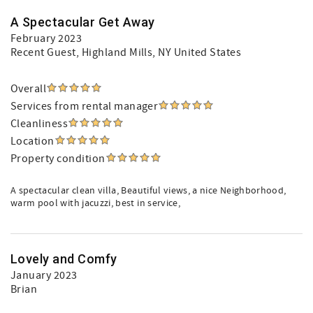
A Spectacular Get Away
February 2023
Recent Guest
, Highland Mills, NY United States
Overall
Services from rental manager
Cleanliness
Location
Property condition
A spectacular clean villa, Beautiful views, a nice Neighborhood,
warm pool with jacuzzi, best in service,
Lovely and Comfy
January 2023
Brian