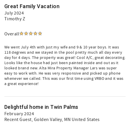
Great Family Vacation
July 2024
Timothy Z
Overall
We went July 4th with just my wife and 9 & 10 year boys. It was
118 degrees and we stayed in the pool pretty much all day every
day for 4 days. The property was great! Cool A/C, great decorating.
Looks like the house had just been painted inside and out as it
looked brand new. Alta Mira Property Manager Lars was super
easy to work with. He was very responsive and picked up phone
whenever we called. This was our first time using VRBO and it was
a great experience!
Delightful home in Twin Palms
February 2024
Recent Guest
, Golden Valley, MN United States