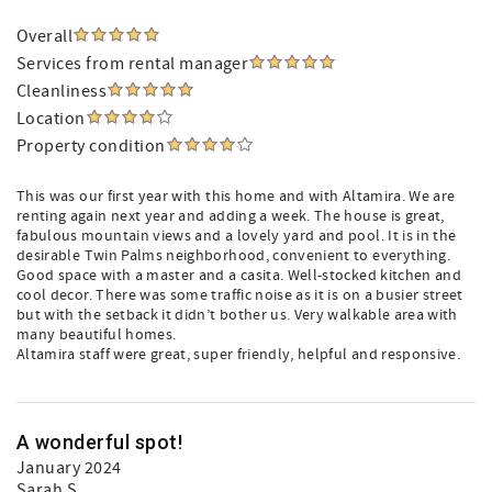
Overall
Services from rental manager
Cleanliness
Location
Property condition
This was our first year with this home and with Altamira. We are
renting again next year and adding a week. The house is great,
fabulous mountain views and a lovely yard and pool. It is in the
desirable Twin Palms neighborhood, convenient to everything.
Good space with a master and a casita. Well-stocked kitchen and
cool decor. There was some traffic noise as it is on a busier street
but with the setback it didn’t bother us. Very walkable area with
many beautiful homes.
Altamira staff were great, super friendly, helpful and responsive.
A wonderful spot!
January 2024
Sarah S