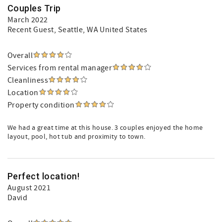
Couples Trip
March 2022
Recent Guest
, Seattle, WA United States
Overall
Services from rental manager
Cleanliness
Location
Property condition
We had a great time at this house. 3 couples enjoyed the home
layout, pool, hot tub and proximity to town.
Perfect location!
August 2021
David