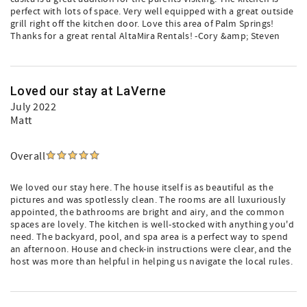
perfect with lots of space. Very well equipped with a great outside
grill right off the kitchen door. Love this area of Palm Springs!
Thanks for a great rental AltaMira Rentals! -Cory &amp; Steven
Loved our stay at LaVerne
July 2022
Matt
Overall
We loved our stay here. The house itself is as beautiful as the
pictures and was spotlessly clean. The rooms are all luxuriously
appointed, the bathrooms are bright and airy, and the common
spaces are lovely. The kitchen is well-stocked with anything you'd
need. The backyard, pool, and spa area is a perfect way to spend
an afternoon. House and check-in instructions were clear, and the
host was more than helpful in helping us navigate the local rules.