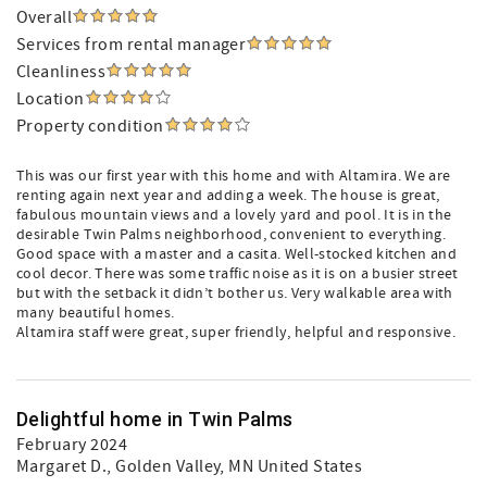
Overall
Services from rental manager
Cleanliness
Location
Property condition
This was our first year with this home and with Altamira. We are
renting again next year and adding a week. The house is great,
fabulous mountain views and a lovely yard and pool. It is in the
desirable Twin Palms neighborhood, convenient to everything.
Good space with a master and a casita. Well-stocked kitchen and
cool decor. There was some traffic noise as it is on a busier street
but with the setback it didn’t bother us. Very walkable area with
many beautiful homes.
Altamira staff were great, super friendly, helpful and responsive.
Delightful home in Twin Palms
February 2024
Margaret D.
, Golden Valley, MN United States