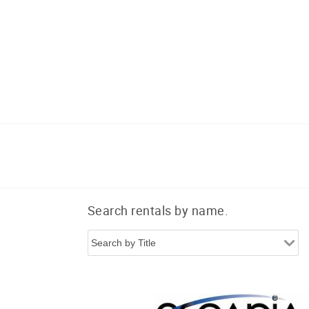
Search rentals by name.