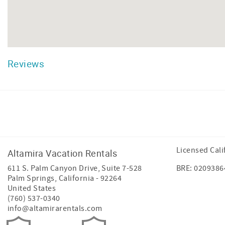
Reviews
Facebook
Instagram
Twitter
Licensed Cali
Altamira Vacation Rentals
611 S. Palm Canyon Drive, Suite 7-528
BRE: 0209386
Palm Springs
,
California
-
92264
United States
(760) 537-0340
info@altamirarentals.com