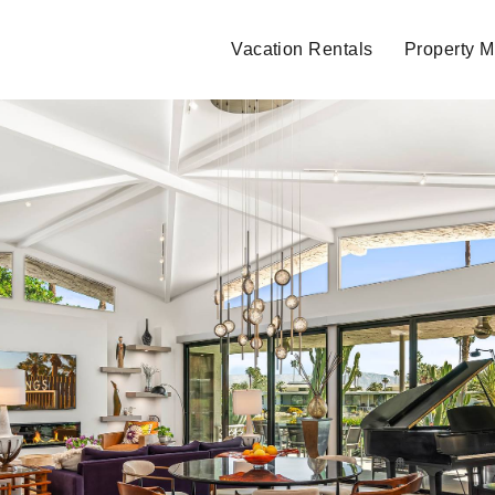
Vacation Rentals
Property 