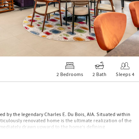
2 Bedrooms
2 Bath
Sleeps 4
ed by the legendary Charles E. Du Bois, AIA. Situated within
ticulously renovated home is the ultimate realization of the
immediately drawn upward to the home’s defining
eilings that amplify the sense of airy sophistication. A