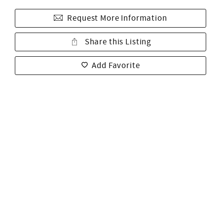
Request More Information
Share this Listing
Add Favorite