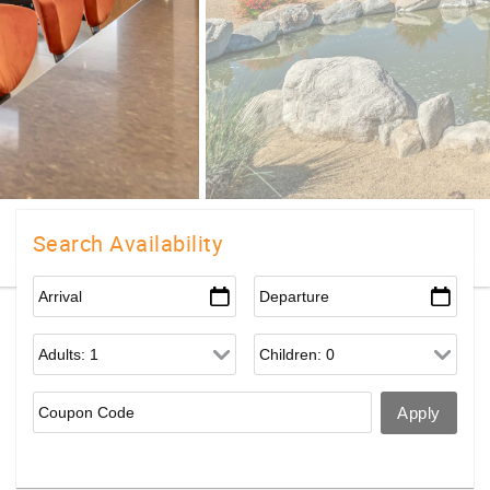
Search Availability