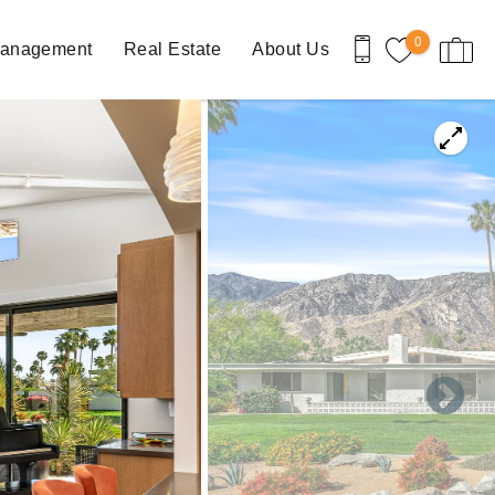
0
Management
Real Estate
About Us