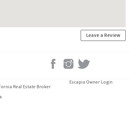
Leave a Review
Escapia Owner Login
fornia Real Estate Broker
4