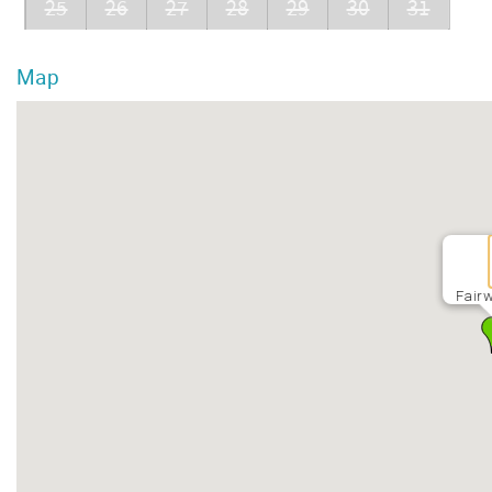
25
26
27
28
29
30
31
Map
Fairw