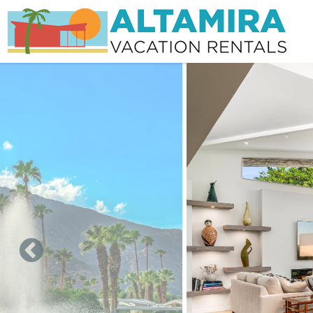
Skip to main content
You are here