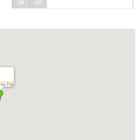
29
30
ay Flat