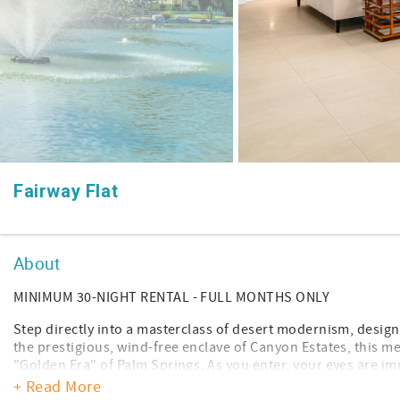
Fairway Flat
About
MINIMUM 30-NIGHT RENTAL - FULL MONTHS ONLY
Step directly into a masterclass of desert modernism, design
the prestigious, wind-free enclave of Canyon Estates, this me
"Golden Era" of Palm Springs. As you enter, your eyes are 
architectural feature: dramatic, white cross-beamed vaulted c
+ Read More